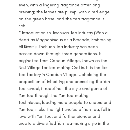
even, with a lingering fragrance after long
brewing; the leaves are plump, with a red edge
on the green base, and the tea fragrance is
rich.
* Introduction to Jinchuan Tea Industry (With a
Heart as Magnanimous as a Brocade, Embracing
All Rivers): Jinchuan Tea Industry has been
passed down through three generations. It
originated from Caodun Village, known as the
No.1 Village for Tea-making Crafts. It is the first
tea factory in Caodun Village. Upholding the
proposition of inheriting and promoting the Yan
tea school, it redefines the style and genre of
Yan tea through the Yan tea-making
techniques, leading more people to understand
Yan tea, make the right choice of Yan tea, fall in
love with Yan tea, and further pioneer and
create a diversified Yan tea-making style in the