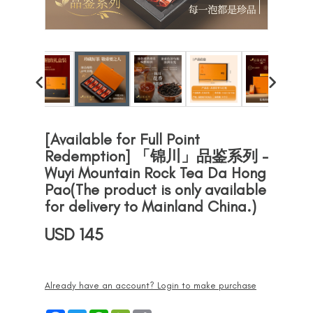
[Available for Full Point
Redemption] 「锦川」品鉴系列 -
Wuyi Mountain Rock Tea Da Hong
Pao(The product is only available
for delivery to Mainland China.)
USD 145
Already have an account? Login to make purchase