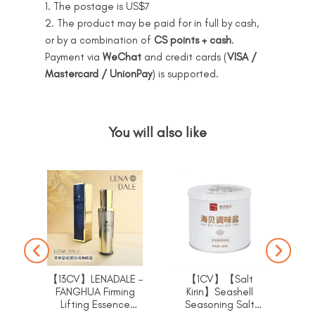
1. The postage is US$7
2. The product may be paid for in full by cash,
or by a combination of
CS points + cash
.
Payment via
WeChat
and credit cards (
VISA /
Mastercard / UnionPay
) is supported.
You will also like
【13CV】LENADALE -
【1CV】【Salt
FANGHUA Firming
Kirin】Seashell
K
Lifting Essence
Seasoning Salt
sea