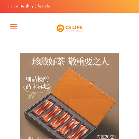
race Healthy Lifestyle