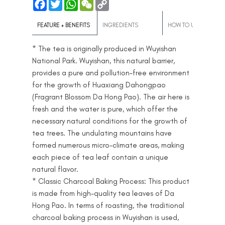
F
T
W
W
C
Copy Link :
a
w
h
e
o
c
i
a
C
p
e
t
t
h
y
FEATURE + BENEFITS
INGREDIENTS
HOW TO USE
b
t
s
a
L
o
e
A
t
i
* The tea is originally produced in Wuyishan
o
r
p
n
k
p
k
National Park. Wuyishan, this natural barrier,
provides a pure and pollution-free environment
for the growth of Huaxiang Dahongpao
(Fragrant Blossom Da Hong Pao). The air here is
fresh and the water is pure, which offer the
necessary natural conditions for the growth of
tea trees. The undulating mountains have
formed numerous micro-climate areas, making
each piece of tea leaf contain a unique
natural flavor.
* Classic Charcoal Baking Process: This product
is made from high-quality tea leaves of Da
Hong Pao. In terms of roasting, the traditional
charcoal baking process in Wuyishan is used,