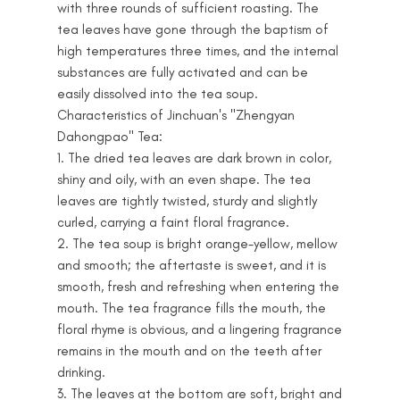
with three rounds of sufficient roasting. The
tea leaves have gone through the baptism of
high temperatures three times, and the internal
substances are fully activated and can be
easily dissolved into the tea soup.
Characteristics of Jinchuan's "Zhengyan
Dahongpao" Tea:
1. The dried tea leaves are dark brown in color,
shiny and oily, with an even shape. The tea
leaves are tightly twisted, sturdy and slightly
curled, carrying a faint floral fragrance.
2. The tea soup is bright orange-yellow, mellow
and smooth; the aftertaste is sweet, and it is
smooth, fresh and refreshing when entering the
mouth. The tea fragrance fills the mouth, the
floral rhyme is obvious, and a lingering fragrance
remains in the mouth and on the teeth after
drinking.
3. The leaves at the bottom are soft, bright and