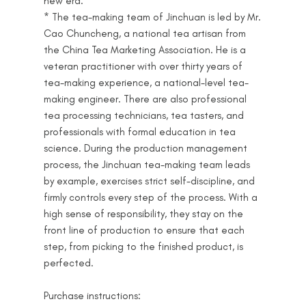
new era.
* The tea-making team of Jinchuan is led by Mr.
Cao Chuncheng, a national tea artisan from
the China Tea Marketing Association. He is a
veteran practitioner with over thirty years of
tea-making experience, a national-level tea-
making engineer. There are also professional
tea processing technicians, tea tasters, and
professionals with formal education in tea
science. During the production management
process, the Jinchuan tea-making team leads
by example, exercises strict self-discipline, and
firmly controls every step of the process. With a
high sense of responsibility, they stay on the
front line of production to ensure that each
step, from picking to the finished product, is
perfected.
Purchase instructions: